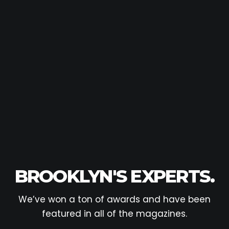
BROOKLYN'S EXPERTS.
We’ve won a ton of awards and have been
featured in all of the magazines.