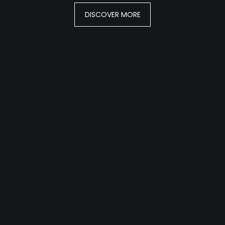
DISCOVER MORE