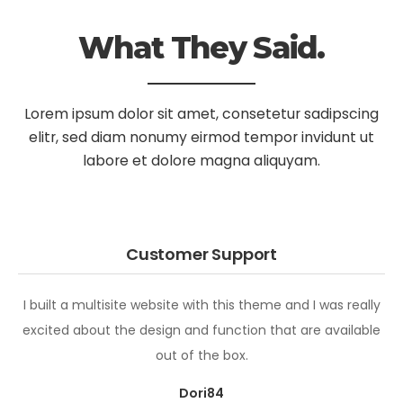
What They Said.
Lorem ipsum dolor sit amet, consetetur sadipscing
elitr, sed diam nonumy
eirmod tempor invidunt ut
labore et dolore magna aliquyam.
Customer Support
I built a multisite website with this theme and I was really
excited about the design and function that are available
out of the box.
Dori84