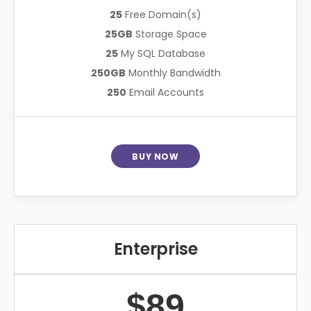
25
Free Domain(s)
25GB
Storage Space
25
My SQL Database
250GB
Monthly Bandwidth
250
Email Accounts
BUY NOW
Enterprise
$89