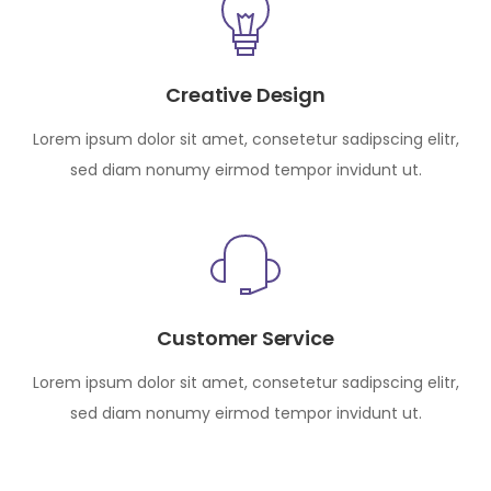
Creative Design
Lorem ipsum dolor sit amet, consetetur sadipscing elitr,
sed diam nonumy eirmod tempor invidunt ut.
Customer Service
Lorem ipsum dolor sit amet, consetetur sadipscing elitr,
sed diam nonumy eirmod tempor invidunt ut.