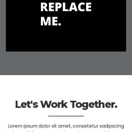
Let's Work Together.
Lorem ipsum dolor sit amet, consetetur sadipscing