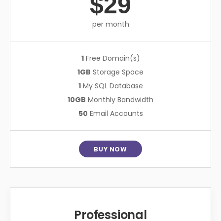
$29
per month
1
Free Domain(s)
1GB
Storage Space
1
My SQL Database
10GB
Monthly Bandwidth
50
Email Accounts
BUY NOW
Professional