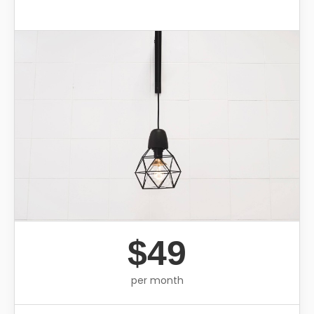
$49
per month