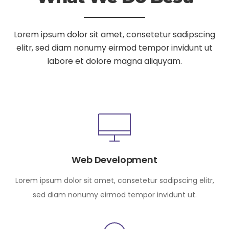
Lorem ipsum dolor sit amet, consetetur sadipscing
elitr, sed diam nonumy
eirmod tempor invidunt ut
labore et dolore magna aliquyam.
Web Development
Lorem ipsum dolor sit amet, consetetur sadipscing elitr,
sed diam nonumy eirmod tempor invidunt ut.