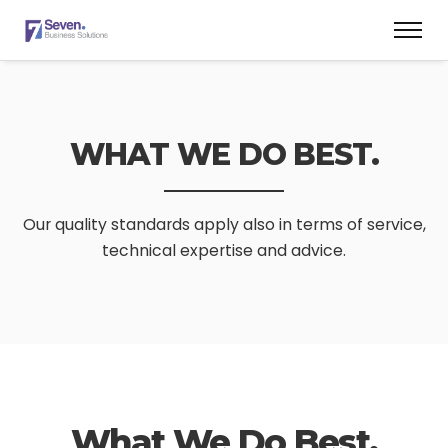
WHAT WE DO BEST.
Our quality standards apply also in terms of service,
technical expertise and advice.
What We Do Best.