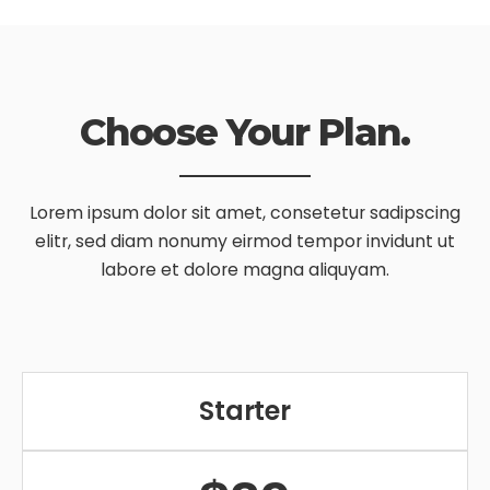
Choose Your Plan.
Lorem ipsum dolor sit amet, consetetur sadipscing
elitr, sed diam nonumy
eirmod tempor invidunt ut
labore et dolore magna aliquyam.
Starter