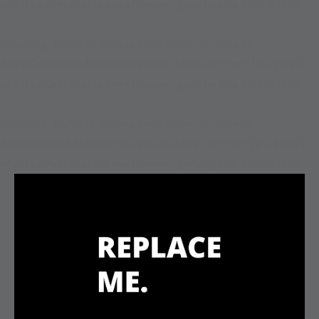
shortcodes/shortcodes/image-gallery.php
on line
1885
Warning
: Trying to access array offset on false in
/www/wwwroot/sevenbizsol.com/wp-content/plugins/ut-
shortcodes/shortcodes/image-gallery.php
on line
1885
Warning
: Trying to access array offset on false in
/www/wwwroot/sevenbizsol.com/wp-content/plugins/ut-
shortcodes/shortcodes/image-gallery.php
on line
1885