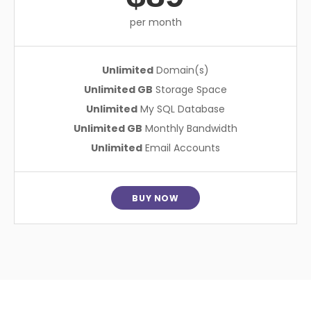
per month
Unlimited
Domain(s)
Unlimited GB
Storage Space
Unlimited
My SQL Database
Unlimited GB
Monthly Bandwidth
Unlimited
Email Accounts
BUY NOW