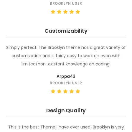
BROOKLYN USER
Customizability
Simply perfect. The Brooklyn theme has a great variety of
customization and is fairly easy to work on even with
limited/non-existent knowledge on coding.
Arppa43
BROOKLYN USER
Design Quality
This is the best Theme I have ever used! Brooklyn is very