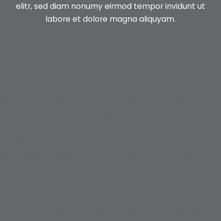
elitr, sed diam nonumy
eirmod tempor invidunt ut
labore et dolore magna aliquyam.
Warning
: Trying to access array offset on false in
/www/wwwroot/sevenbizsol.com/wp-content/plugins/ut-
shortcodes/shortcodes/image-gallery.php
on line
1885
Warning
: Trying to access array offset on false in
/www/wwwroot/sevenbizsol.com/wp-content/plugins/ut-
shortcodes/shortcodes/image-gallery.php
on line
1885
Warning
: Trying to access array offset on false in
/www/wwwroot/sevenbizsol.com/wp-content/plugins/ut-