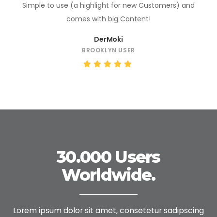
Simple to use (a highlight for new Customers) and
comes with big Content!
DerMoki
BROOKLYN USER
30.000 Users
Worldwide.
Lorem ipsum dolor sit amet, consetetur sadipscing