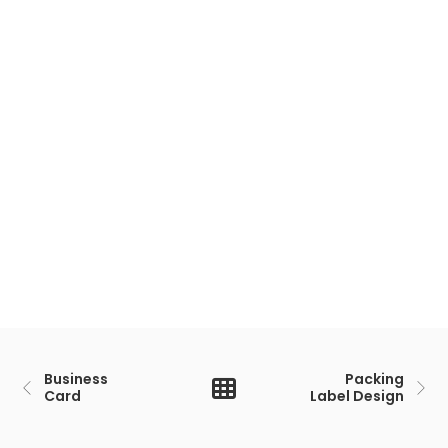
Business
Packing
Card
Label Design