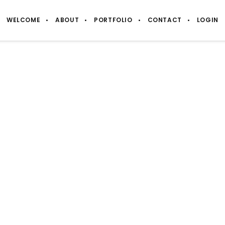
WELCOME
ABOUT
PORTFOLIO
CONTACT
LOGIN