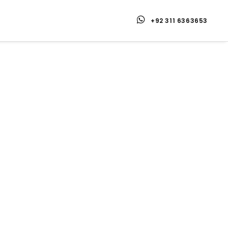
+92 311 6363653